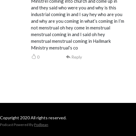
Minstrel coming into church and come up in
and they said who were you and why is this
industrial coming in and I say hey who are you
and why are you coming in what’s coming in I’m
not menstrual oh hey come in menstrual
menstrual coming in and I said oh hey
menstrual menstrual coming in Hallmark
Ministry menstrual’s co
0
Reply
Copyright 2020 All rights reserved.
Podcast Powered By
Podbean