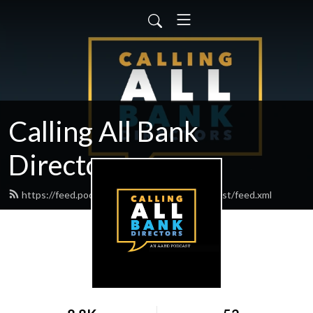
Calling All Bank
Directors
https://feed.podbean.com/bankdirectorpodcast/feed.xml