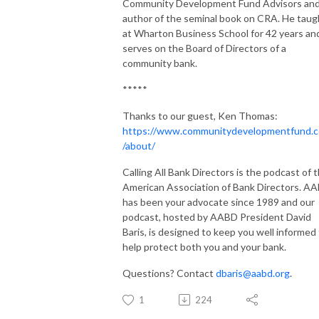
Community Development Fund Advisors an
author of the seminal book on CRA. He taug
at Wharton Business School for 42 years an
serves on the Board of Directors of a
community bank.
*****
Thanks to our guest, Ken Thomas:
https://www.communitydevelopmentfund.
/about/
Calling All Bank Directors is the podcast of 
American Association of Bank Directors. A
has been your advocate since 1989 and our
podcast, hosted by AABD President David
Baris, is designed to keep you well informed
help protect both you and your bank.
Questions? Contact
dbaris@aabd.org
.
1
224