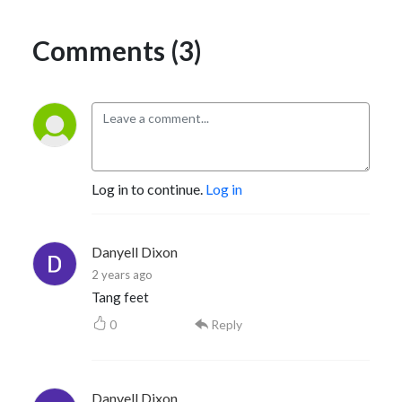
Comments (3)
Log in to continue.
Log in
Danyell Dixon
2 years ago
Tang feet
0
Reply
Danyell Dixon