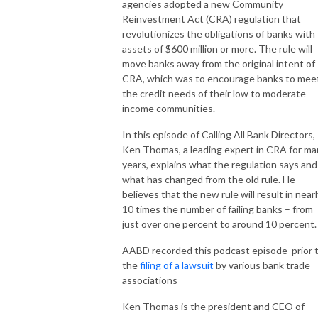
agencies adopted a new Community
Reinvestment Act (CRA) regulation that
revolutionizes the obligations of banks with
assets of $600 million or more. The rule will
move banks away from the original intent of
CRA, which was to encourage banks to mee
the credit needs of their low to moderate
income communities.
In this episode of Calling All Bank Directors,
Ken Thomas, a leading expert in CRA for ma
years, explains what the regulation says and
what has changed from the old rule. He
believes that the new rule will result in near
10 times the number of failing banks – from
just over one percent to around 10 percent.
AABD recorded this podcast episode prior 
the
filing of a lawsuit
by various bank trade
associations
Ken Thomas is the president and CEO of