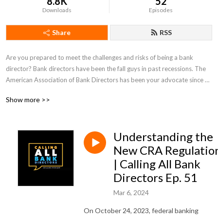
8.8K
52
Downloads
Episodes
Share
RSS
Are you prepared to meet the challenges and risks of being a bank 
director? Bank directors have been the fall guys in past recessions. The 
American Association of Bank Directors has been your advocate since 
1989 and our podcast, hosted by AABD President David Baris, is 
Show more >>
designed to keep you well informed to help protect both you and your 
bank.
Understanding the
New CRA Regulatio
| Calling All Bank
Directors Ep. 51
Mar 6, 2024
On October 24, 2023, federal banking