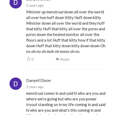
2 years ago
Minister up menstrual down all over the world
all over hoe huff down Kitty Huff down kitty
Minister down all over the world and they huff
that kitty Huff that kitty all over the pores and
pores down the heated monitor all over the
floors and a lot Huff that kitty how if that kitty
down Huff that kitty down kitty down down Oh
no oh no oh moh oh mono oh no
0
Reply
Danyell Dixon
2 years ago
menstrual comes in and said hi who are you and
where we’re going but who are you power
tryout standing on in my life coming in and said
hi who are you and what’s this coming in and