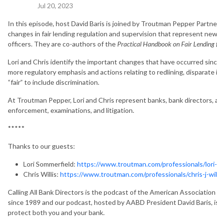
Jul 20, 2023
In this episode, host David Baris is joined by Troutman Pepper Partne
changes in fair lending regulation and supervision that represent new
officers. They are co-authors of the
Practical Handbook on Fair Lending f
Lori and Chris identify the important changes that have occurred sin
more regulatory emphasis and actions relating to redlining, disparate 
“fair” to include discrimination.
At Troutman Pepper, Lori and Chris represent banks, bank directors, a
enforcement, examinations, and litigation.
*****
Thanks to our guests:
Lori Sommerfield:
https://www.troutman.com/professionals/lori
Chris Willis:
https://www.troutman.com/professionals/chris-j-will
Calling All Bank Directors is the podcast of the American Associati
since 1989 and our podcast, hosted by AABD President David Baris, i
protect both you and your bank.