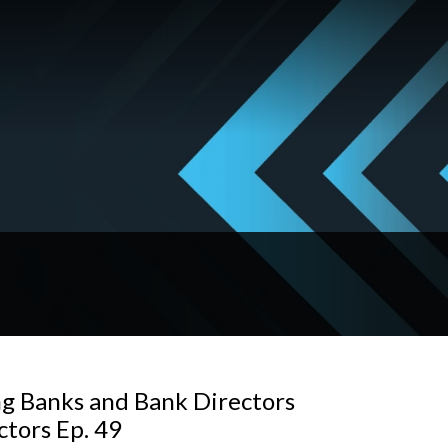
ng Banks and Bank Directors
ctors Ep. 49