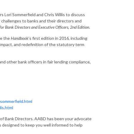
rs Lori Sommerfield and Chris Willis to discuss
 challenges to banks and their directors and
or Bank Directors and Executive Officers, 2nd Edition
.
ce the
Handbook
’s first edition in 2016, including
impact, and redefinition of the statutory term
nd other bank officers in fair lending compliance,
-sommerfield.html
is.html
on of Bank Directors. AABD has been your advocate
s designed to keep you well informed to help