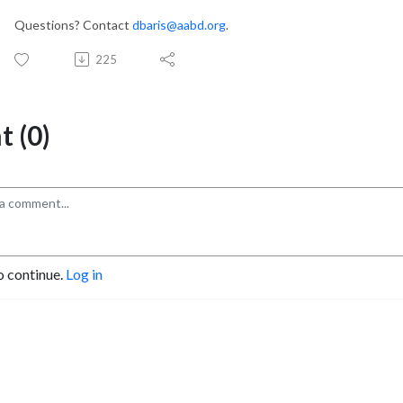
Questions? Contact
dbaris@aabd.org
.
225
 (0)
o continue.
Log in