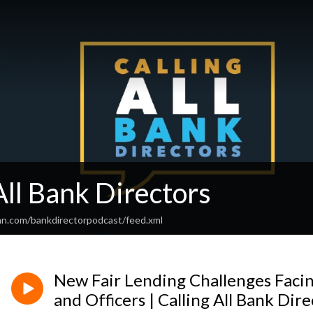
All Bank Directors
an.com/bankdirectorpodcast/feed.xml
New Fair Lending Challenges Faci
and Officers | Calling All Bank Dire