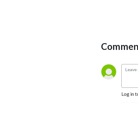
bank.
Comment
Log in t