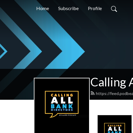
Home
Subscribe
Profile
Calling 
https://feed.podbe